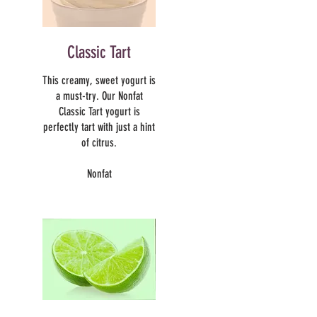
Classic Tart
This creamy, sweet yogurt is
a must-try. Our Nonfat
Classic Tart yogurt is
perfectly tart with just a hint
of citrus.
Nonfat