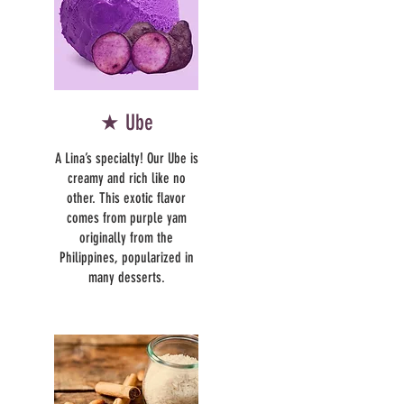
★ Ube
A Lina’s specialty! Our Ube is
creamy and rich like no
other. This exotic flavor
comes from purple yam
originally from the
Philippines, popularized in
many desserts.