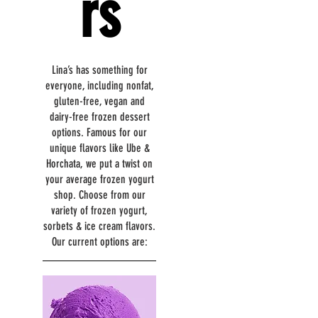
rs
Lina’s has something for
everyone, including nonfat,
gluten-free, vegan and
dairy-free frozen dessert
options. Famous for our
unique flavors like Ube &
Horchata, we put a twist on
your average frozen yogurt
shop. Choose from our
variety of frozen yogurt,
sorbets & ice cream flavors.
Our current options are: