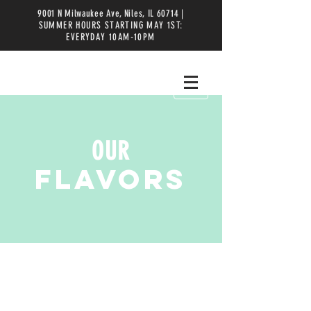
9001 N Milwaukee Ave, Niles, IL 60714 |
SUMMER HOURS STARTING MAY 1ST:
EVERYDAY 10AM-10PM
OUR
FLAVORS