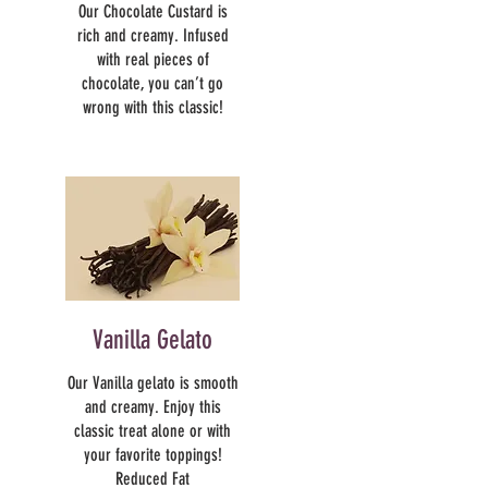
Our Chocolate Custard is
rich and creamy. Infused
with real pieces of
chocolate, you can’t go
wrong with this classic!
Vanilla Gelato
Our Vanilla gelato is smooth
and creamy. Enjoy this
classic treat alone or with
your favorite toppings!
Reduced Fat