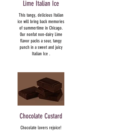
Lime Italian Ice
This tangy, delicious Italian
ice will bring back memories
of summertime in Chicago.
Our nonfat non-dairy Lime
flavor packs a sour, tangy
punch in a sweet and juicy
Italian Ice .
Chocolate Custard
Chocolate lovers rejoice!