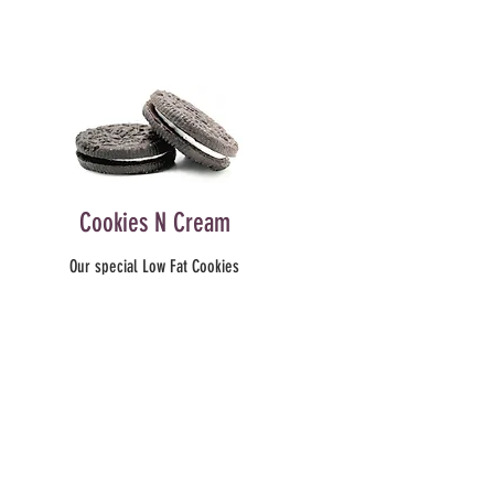
Cookies N Cream
Our special Low Fat Cookies
’N Cream yogurt is like no
other. We have REAL cookies
blended into this delicious
yogurt. Taste the creamy
center and sweet outer
cookies. You’ll never go
back to plain ol’ cookies and
milk as an afternoon treat!