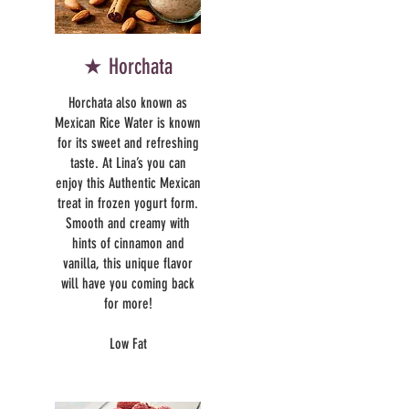
★ Horchata
Horchata also known as
Mexican Rice Water is known
for its sweet and refreshing
taste. At Lina’s you can
enjoy this Authentic Mexican
treat in frozen yogurt form.
Smooth and creamy with
hints of cinnamon and
vanilla, this unique flavor
will have you coming back
for more!
Low Fat