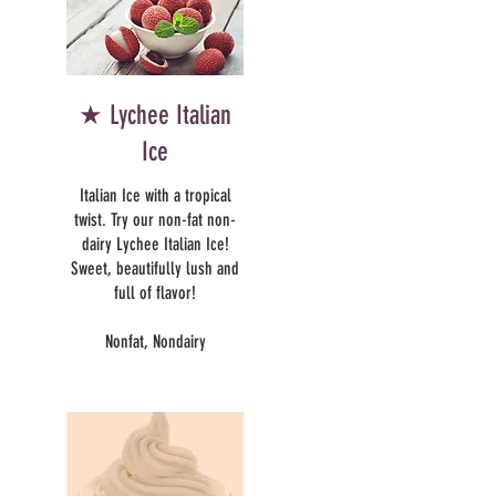
★ Lychee Italian
Ice
Italian Ice with a tropical
twist. Try our non-fat non-
dairy Lychee Italian Ice!
Sweet, beautifully lush and
full of flavor!
Nonfat, Nondairy