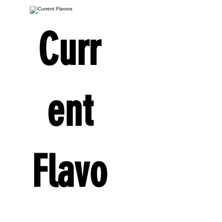
Curr
ent
Flavo